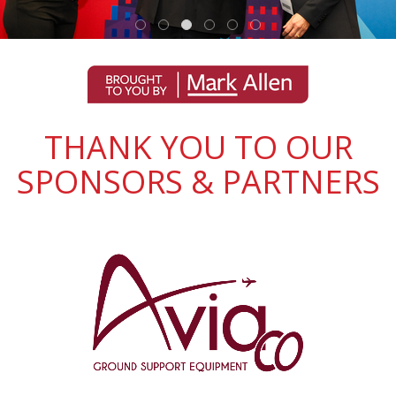
THANK YOU TO OUR
SPONSORS & PARTNERS