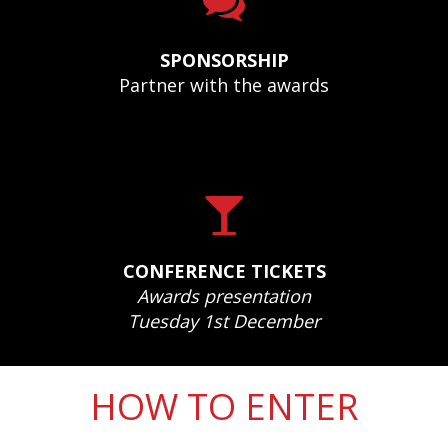
SPONSORSHIP
Partner with the awards
CONFERENCE TICKETS
Awards presentation
Tuesday 1st December
HOW TO ENTER