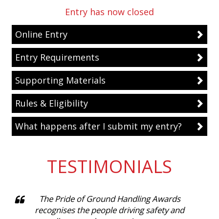
Entry has now closed
Online Entry
Entry Requirements
Supporting Materials
Rules & Eligibility
What happens after I submit my entry?
TESTIMONIALS
The Pride of Ground Handling Awards
recognises the people driving safety and