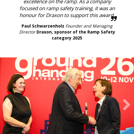
excellence on the ramp. As a company
focused on ramp safety training, it was an
honour for Draxon to support this award.
Paul Schwarzenholz
Founder and Managing
Director
Draxon, sponsor of the Ramp Safety
category 2025