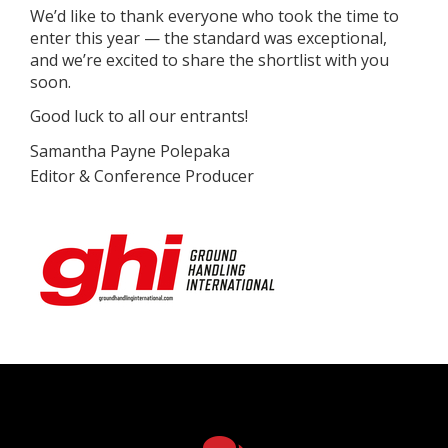
We’d like to thank everyone who took the time to
enter this year — the standard was exceptional,
and we’re excited to share the shortlist with you
soon.
Good luck to all our entrants!
Sa
mantha Payne Polepaka
Editor & Conference Producer