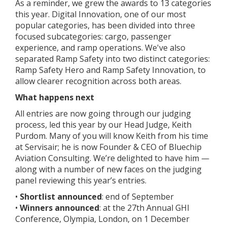
As a reminder, we grew the awards to 13 categories
this year. Digital Innovation, one of our most
popular categories, has been divided into three
focused subcategories: cargo, passenger
experience, and ramp operations. We've also
separated Ramp Safety into two distinct categories:
Ramp Safety Hero and Ramp Safety Innovation, to
allow clearer recognition across both areas.
What happens next
All entries are now going through our judging
process, led this year by our Head Judge, Keith
Purdom. Many of you will know Keith from his time
at Servisair; he is now Founder & CEO of Bluechip
Aviation Consulting. We’re delighted to have him —
along with a number of new faces on the judging
panel reviewing this year’s entries.
•
Shortlist announced
: end of September
•
Winners announced
: at the 27th Annual GHI
Conference, Olympia, London, on 1 December