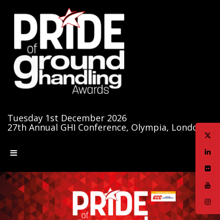
Tuesday 1st December 2026
27th Annual GHI Conference, Olympia, London