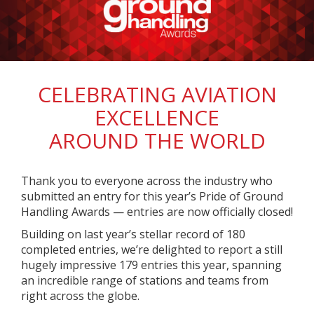
CELEBRATING AVIATION
EXCELLENCE
AROUND THE WORLD
Thank you to everyone across the industry who
submitted an entry for this year’s Pride of Ground
Handling Awards — entries are now officially closed!
Building on last year’s stellar record of 180
completed entries, we’re delighted to report a still
hugely impressive 179 entries this year, spanning
an incredible range of stations and teams from
right across the globe.