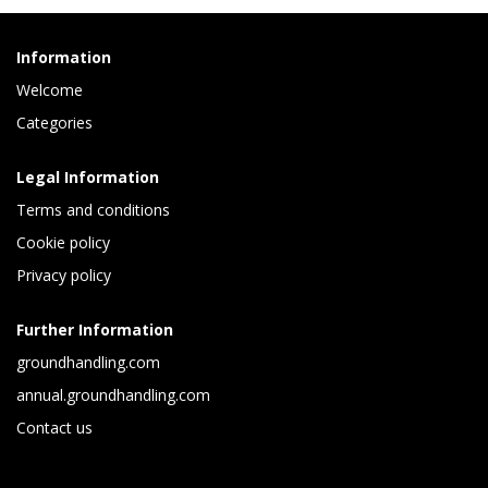
Information
Welcome
Categories
Legal Information
Terms and conditions
Cookie policy
Privacy policy
Further Information
groundhandling.com
annual.groundhandling.com
Contact us