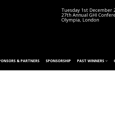
Tuesday 1st December 
27th Annual GHI Confer
Olympia, London
PONSORS & PARTNERS
SPONSORSHIP
PAST WINNERS