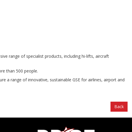
ange of specialist products, including hi-lifts, aircraft
ore than 500 people.
e a range of innovative, sustainable GSE for airlines, airport and
Back