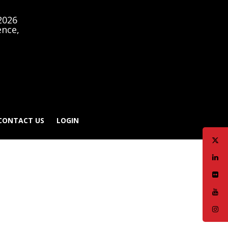
2026
ence,
CONTACT US
LOGIN