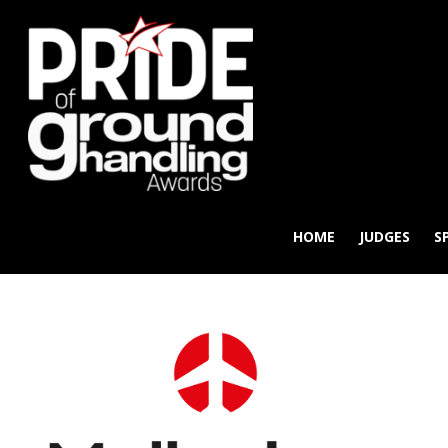
HOME
JUDGES
S