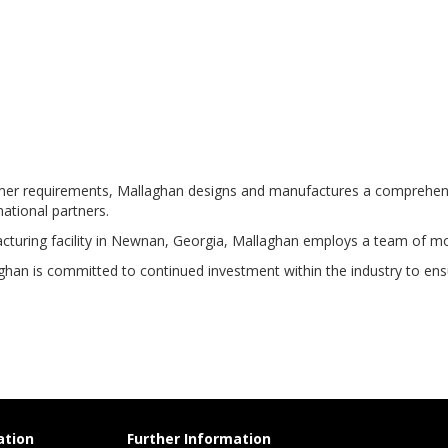
r requirements, Mallaghan designs and manufactures a comprehensive r
national partners.
cturing facility in Newnan, Georgia, Mallaghan employs a team of m
han is committed to continued investment within the industry to ensur
ation
Further Information