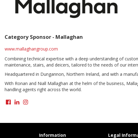
Category Sponsor -
Mallaghan
www.mallaghangroup.com
Combining technical expertise with a deep understanding of custome
maintenance, stairs, and deicers, tailored to the needs of our inter
Headquartered in Dungannon, Northern Ireland, and with a manufa
With Ronan and Niall Mallaghan at the helm of the business, Mallag
handling agents right across the world.
Information
Legal Inform