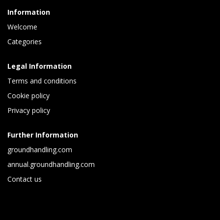
Information
Welcome
Categories
Legal Information
Terms and conditions
Cookie policy
Privacy policy
Further Information
groundhandling.com
annual.groundhandling.com
Contact us