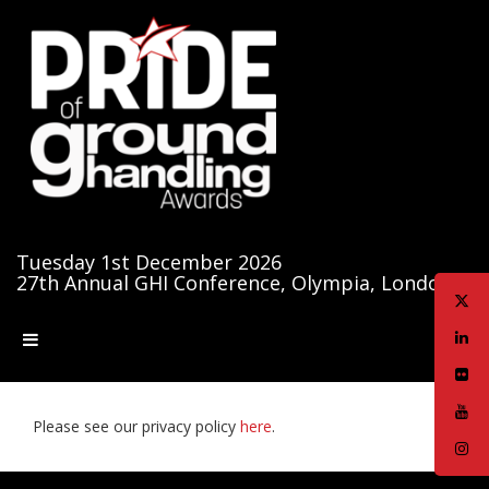
Tuesday 1st December 2026
27th Annual GHI Conference, Olympia, London
Please see our privacy policy
here
.