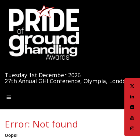
Tuesday 1st December 2026
27th Annual GHI Conference, Olympia, London
Error: Not found
Oops!